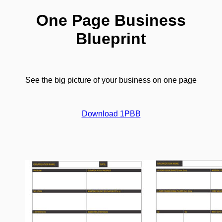
One Page Business
Blueprint
See the big picture of your business on one page
Download 1PBB