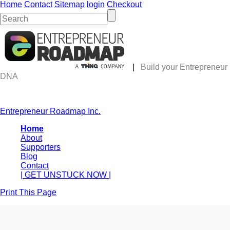
Home
Contact
Sitemap
login
Checkout
|
Build your Entrepreneur
DNA
Entrepreneur Roadmap Inc.
Home
About
Supporters
Blog
Contact
| GET UNSTUCK NOW |
Print This Page