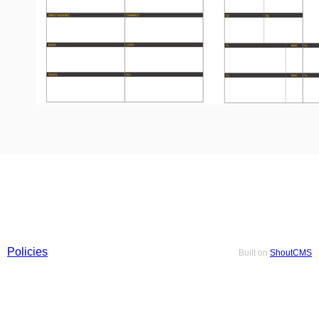
Policies
Built on
ShoutCMS