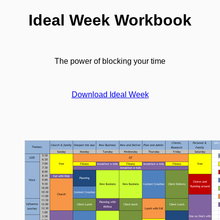
Ideal Week Workbook
The power of blocking your time
Download Ideal Week