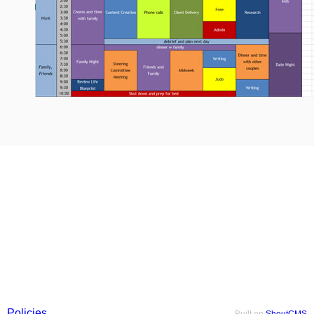
Policies