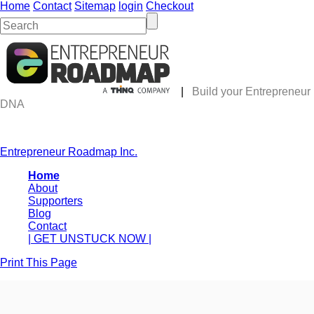
Home
Contact
Sitemap
login
Checkout
|
Build your Entrepreneur
DNA
Entrepreneur Roadmap Inc.
Home
About
Supporters
Blog
Contact
| GET UNSTUCK NOW |
Print This Page