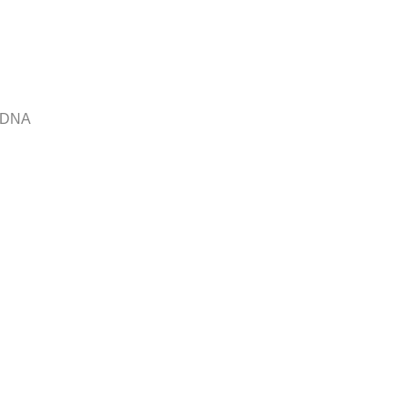
r DNA