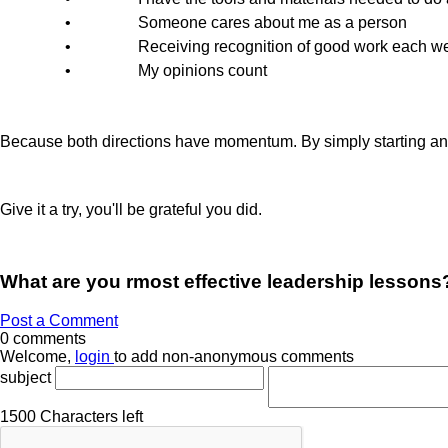
•
Someone cares about me as a person
•
Receiving recognition of good work each w
•
My opinions count
Because both directions have momentum. By simply starting and 
Give it a try, you'll be grateful you did.
What are you rmost effective leadership lessons
Post a Comment
0 comments
Welcome,
login
to add non-anonymous comments
subject
1500
Characters left