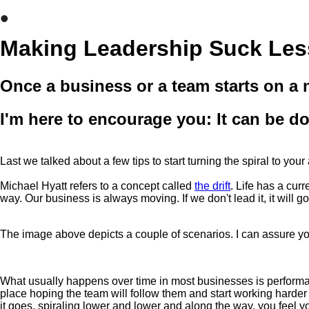
•
Making Leadership Suck Les
Once a business or a team starts on a n
I'm here to encourage you: It can be d
Last we talked about a few tips to start turning the spiral to yo
Michael Hyatt refers to a concept called
the drift
. Life has a cur
way. Our business is always moving. If we don't lead it, it will 
The image above depicts a couple of scenarios. I can assure you
What usually happens over time in most businesses is performan
place hoping the team will follow them and start working harder 
it goes, spiraling lower and lower and along the way, you feel