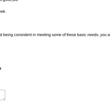
eek
being consistent in meeting some of these basic needs, you will
?