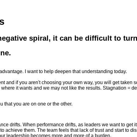
s
egative spiral, it can be difficult to 
one.
ur advantage. I want to help deepen that understanding today.
rent and if you aren't choosing your own way, you will get taken
go where it wants and we may not like the results. Stagnation = de
 that you are on one or the other.
ce drifts. When performance drifts, as leaders we want to get i
to achieve them. The team feels that lack of trust and start to d
 your leadership becomes more and more of a burden.