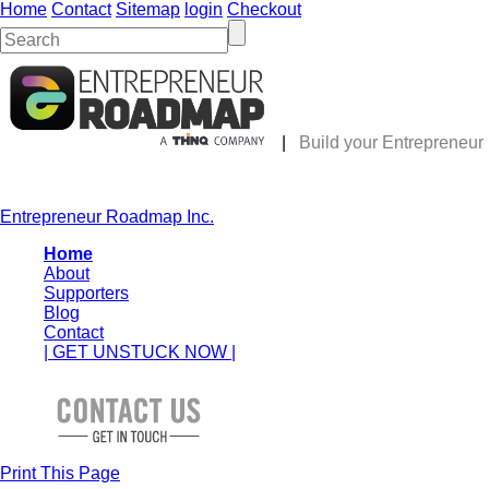
Home
Contact
Sitemap
login
Checkout
|
Build your Entrepreneu
Entrepreneur Roadmap Inc.
Home
About
Supporters
Blog
Contact
| GET UNSTUCK NOW |
Print This Page