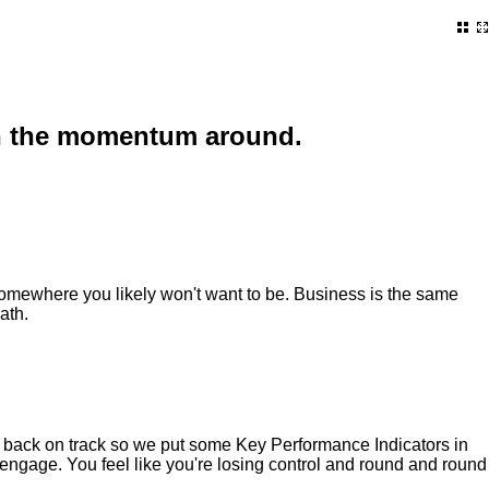
turn the momentum around.
 somewhere you likely won't want to be. Business is the same
ath.
t back on track so we put some Key Performance Indicators in
isengage. You feel like you're losing control and round and round