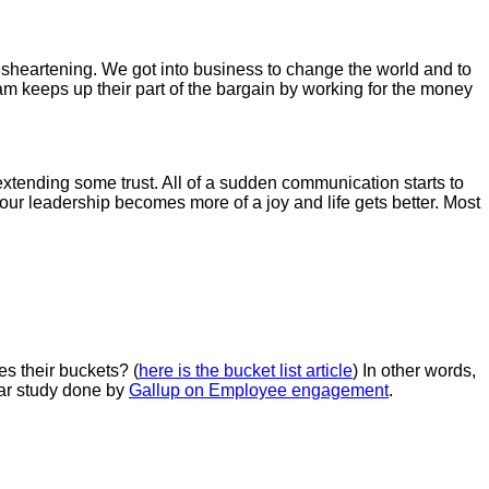
disheartening. We got into business to change the world and to
m keeps up their part of the bargain by working for the money
xtending some trust. All of a sudden communication starts to
ur leadership becomes more of a joy and life gets better. Most
es their buckets? (
here is the bucket list article
) In other words,
ear study done by
Gallup on Employee engagement
.