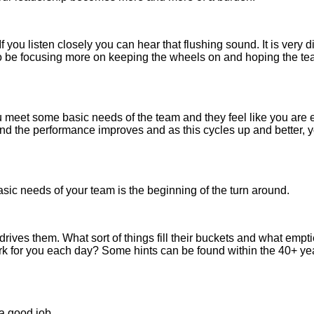
you listen closely you can hear that flushing sound. It is very 
to be focusing more on keeping the wheels on and hoping the tea
meet some basic needs of the team and they feel like you are e
 the performance improves and as this cycles up and better, yo
sic needs of your team is the beginning of the turn around.
rives them. What sort of things fill their buckets and what empti
rk for you each day? Some hints can be found within the 40+ y
 a good job