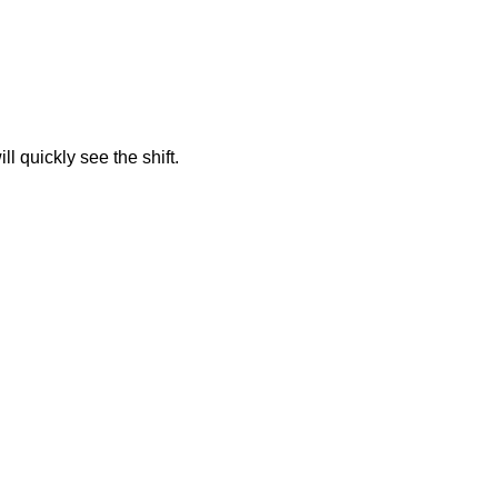
 quickly see the shift.