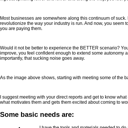
Most businesses are somewhere along this continuum of suck. If 
revolutionize the way your industry is run. And now, you seem 
you are paying them.
Would it not be better to experience the BETTER scenario? You 
improve, you feel confident enough to extend some autonomy and
importantly, that sucking noise goes away.
As the image above shows, starting with meeting some of the ba
I suggest meeting with your direct reports and get to know what d
what motivates them and gets them excited about coming to wo
Some basic needs are:
•
I have the tools and materials needed to do