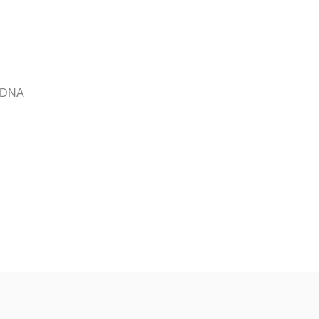
r DNA