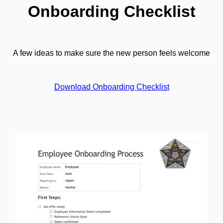
Onboarding Checklist
A few ideas to make sure the new person feels welcome
Download Onboarding Checklist