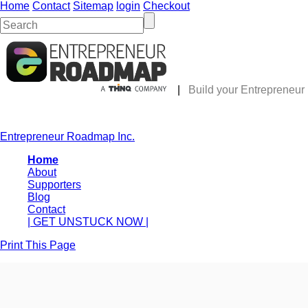
Home
Contact
Sitemap
login
Checkout
|
Build your Entrepreneu
Entrepreneur Roadmap Inc.
Home
About
Supporters
Blog
Contact
| GET UNSTUCK NOW |
Print This Page