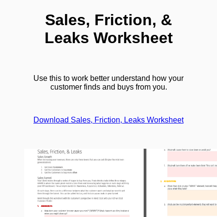
Sales, Friction, &
Leaks Worksheet
Use this to work better understand how your
customer finds and buys from you.
Download Sales, Friction, Leaks Worksheet