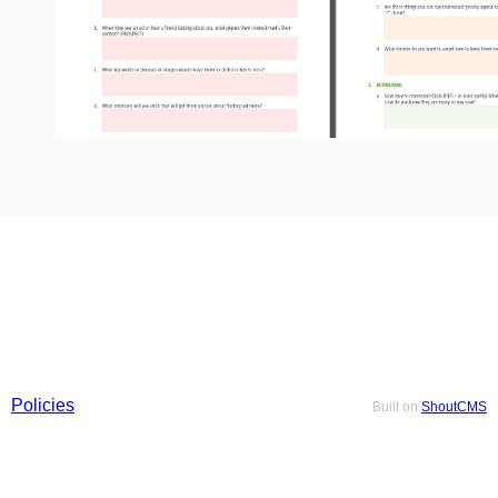
Policies
Built on
ShoutCMS