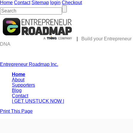
Home
Contact
Sitemap
login
Checkout
|
Build your Entrepreneur
DNA
Entrepreneur Roadmap Inc.
Home
About
Supporters
Blog
Contact
| GET UNSTUCK NOW |
Print This Page