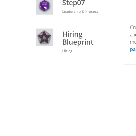
Step07
Leadership & Process
Cr
Hiring
an
Blueprint
mu
pa
Hiring