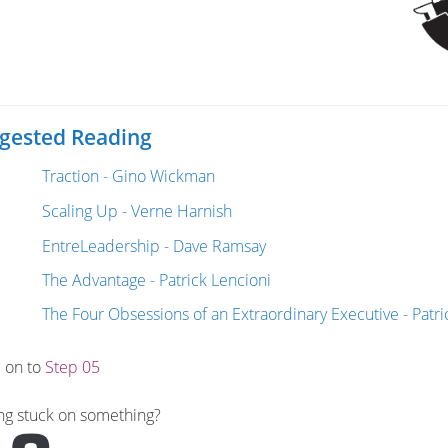
gested Reading
Traction - Gino Wickman
Scaling Up - Verne Harnish
EntreLeadership - Dave Ramsay
The Advantage - Patrick Lencioni
The Four Obsessions of an Extraordinary Executive - Patri
 on to
Step 05
ng stuck on something?