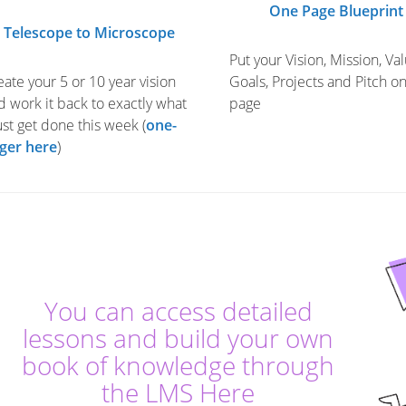
One Page Blueprint
Telescope to Microscope
Put your Vision, Mission, Val
eate your 5 or 10 year vision
Goals, Projects and Pitch o
d work it back to exactly what
page
st get done this week (
one-
ger here
)
You can access detailed
lessons and build your own
book of knowledge through
the LMS Here