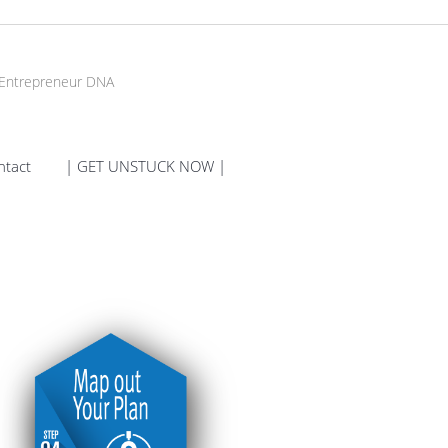
 Entrepreneur DNA
ntact
| GET UNSTUCK NOW |