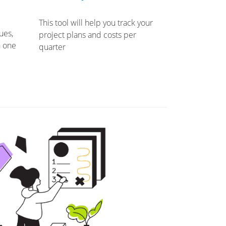
This tool will help you track your
ues,
project plans and costs per
n one
quarter