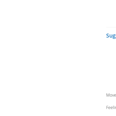
Sug
Move
Feeli