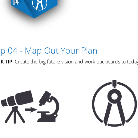
ep 04 - Map Out Your Plan
K TIP:
Create the big future vision and work backwards to toda