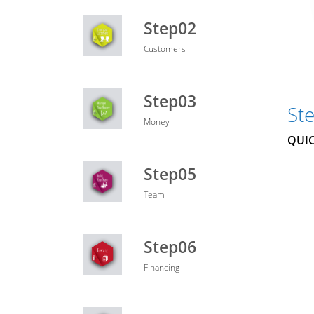
Step02
Customers
Step03
St
Money
QUIC
Step05
Team
Step06
Financing