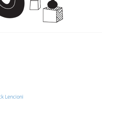
ck Lencioni