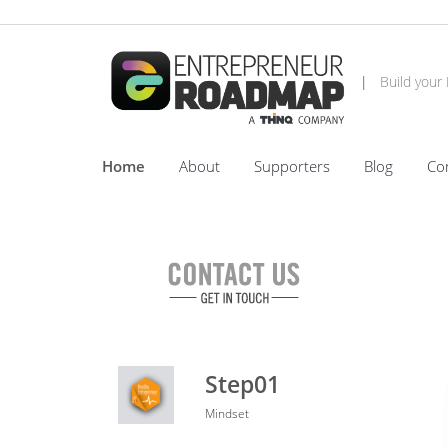
|
Build your
Home
About
Supporters
Blog
Co
Step01
Mindset