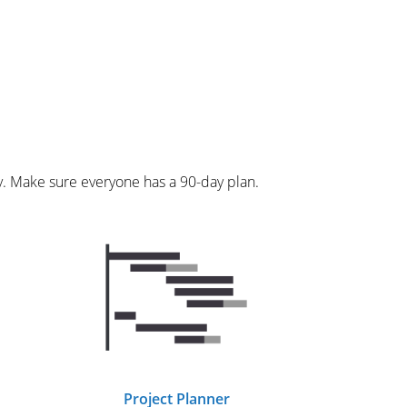
y. Make sure everyone has a 90-day plan.
Project Planner