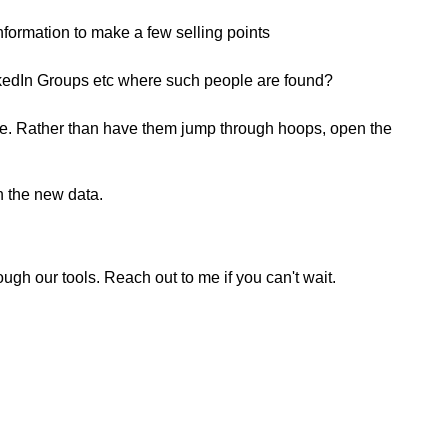
information to make a few selling points
inkedIn Groups etc where such people are found?
eople. Rather than have them jump through hoops, open the
h the new data.
ugh our tools. Reach out to me if you can't wait.