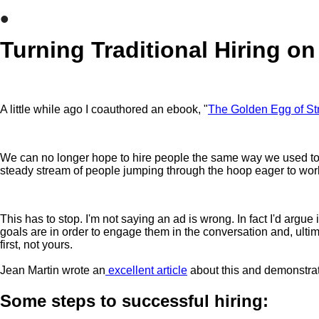
•
Turning Traditional Hiring on
A little while ago I coauthored an ebook, "
The Golden Egg of St
We can no longer hope to hire people the same way we used to. It
steady stream of people jumping through the hoop eager to wor
This has to stop. I'm not saying an ad is wrong. In fact I'd argu
goals are in order to engage them in the conversation and, ultimat
first, not yours.
Jean Martin wrote an
excellent article
about this and demonstrat
Some steps to successful hiring: