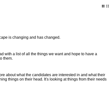
andscape is changing and has changed.
 with a list of all the things we want and hope to have a
to them.
more about what the candidates are interested in and what their
ning things on their head. It's looking at things from their needs