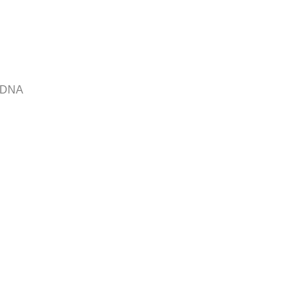
r DNA