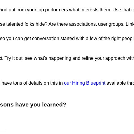
Find out from your top performers what interests them. Use that 
se talented folks hide? Are there associations, user groups, L
ry so you can get conversation started with a few of the right p
ct. Try it out, see what's happening and refine your approach wit
e have tons of details on this in
our Hiring Blueprint
available thro
ssons have you learned?