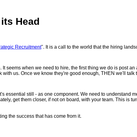
 its Head
rategic Recruitment
". It is a call to the world that the hiring l
 seems when we need to hire, the first thing we do is post an ad
k with us. Once we know they're good enough, THEN we'll talk 
e it's essential still - as one component. We need to understand 
ely, get them closer, if not on board, with your team. This is tur
ing the success that has come from it.