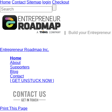
Home
Contact
Sitemap
login
Checkout
|
Build your Entrepreneu
Entrepreneur Roadmap Inc.
Home
About
Supporters
Blog
Contact
| GET UNSTUCK NOW |
Print This Page