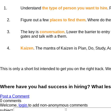
1.
Understand
the type of person you want to hire
. 
2.
Figure out a few
places to find them
. Where do the
3.
The key is
conversation
. Lower the barrier to ent
gates and talk with a them.
4.
Kaizen
. The mantra of Kaizen is Plan, Do, Study, A
This is only a short list intended to get you on the right track. W
Where have you had success in hiring? What le
Post a Comment
0 comments
Welcome,
login
to add non-anonymous comments
subject